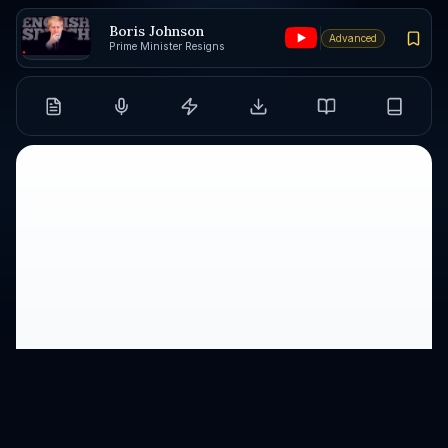
Boris Johnson
Advanced
Prime Minister Resigns