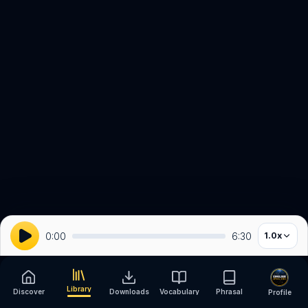
0:00
6:30
1.0
x
Library
Discover
Downloads
Vocabulary
Phrasal
Profile