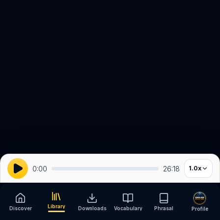
0:00
26:18
1.0
x
Library
Discover
Downloads
Vocabulary
Phrasal
Profile