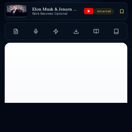
Elon Musk & Jensen Huang
Advanced
Work Becomes Optional