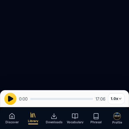
0:00
17:06
1.0
x
Library
Discover
Downloads
Vocabulary
Phrasal
Profile