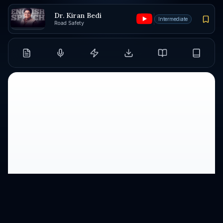
Dr. Kiran Bedi
Intermediate
Road Safety