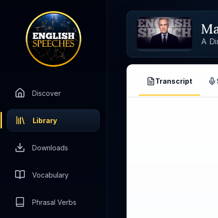
Ma
A Di
Transcript
Discover
Library
Downloads
Vocabulary
Phrasal Verbs