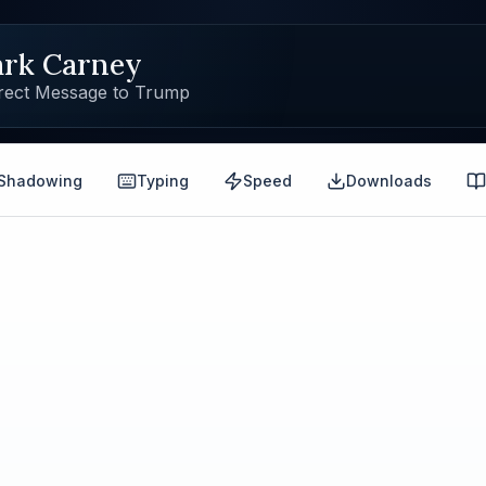
rk Carney
rect Message to Trump
Shadowing
Typing
Speed
Downloads