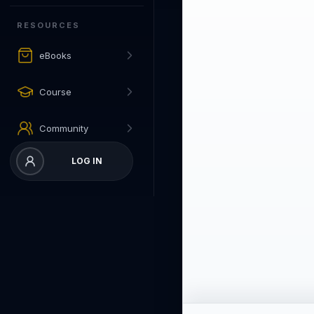
RESOURCES
eBooks
Course
Community
LOG IN