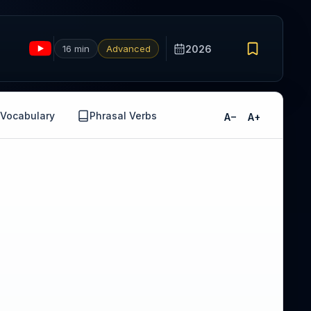
16 min
Advanced
2026
Vocabulary
Phrasal Verbs
A−
A+