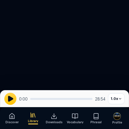
0:00
28:54
1.0
x
Library
Discover
Downloads
Vocabulary
Phrasal
Profile