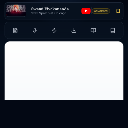
Swami Vivekananda
Advanced
1893 Speech at Chicago