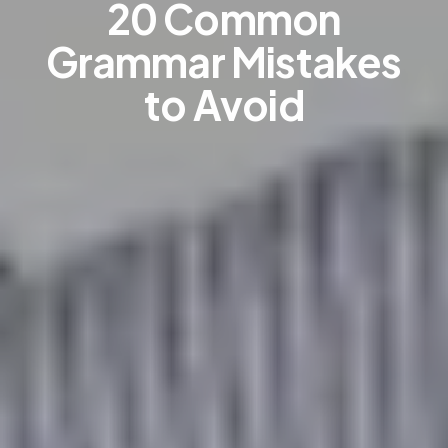
20 Common
Grammar Mistakes
to Avoid