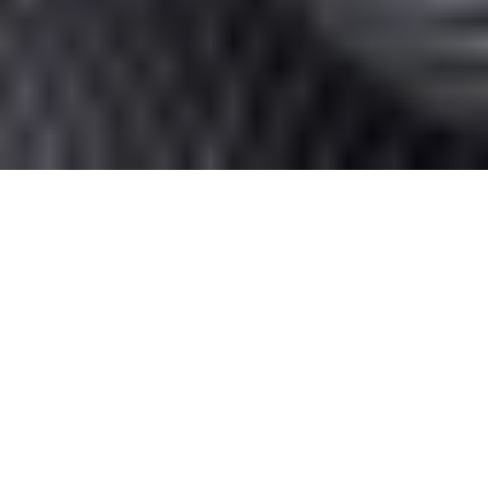
Home
/
Blog
/
20 Common Grammar Mistakes
to Avoid
Good grammar is more than just a set of
rules; it’s the cornerstone of clear
communication. Yet, even the most seasoned
writers can trip up on some surprisingly
common pitfalls. Whether you’re drafting an