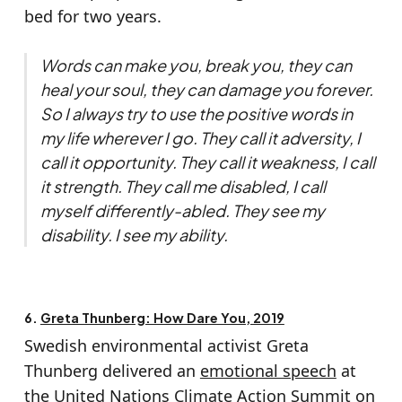
bed for two years.
Words can make you, break you, they can
heal your soul, they can damage you forever.
So I always try to use the positive words in
my life wherever I go. They call it adversity, I
call it opportunity. They call it weakness, I call
it strength. They call me disabled, I call
myself differently-abled. They see my
disability. I see my ability.
6.
Greta Thunberg: How Dare You, 2019
Swedish environmental activist Greta
Thunberg delivered an
emotional speech
at
the United Nations Climate Action Summit on