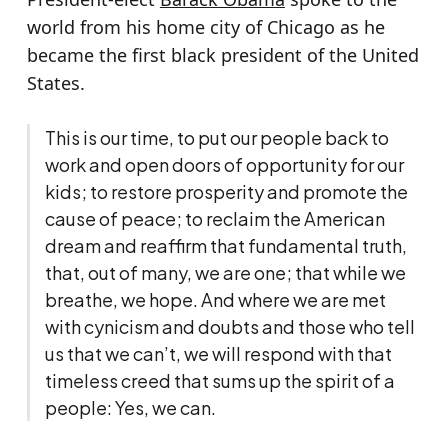
world from his home city of Chicago as he
became the first black president of the United
States.
This is our time, to put our people back to
work and open doors of opportunity for our
kids; to restore prosperity and promote the
cause of peace; to reclaim the American
dream and reaffirm that fundamental truth,
that, out of many, we are one; that while we
breathe, we hope. And where we are met
with cynicism and doubts and those who tell
us that we can’t, we will respond with that
timeless creed that sums up the spirit of a
people: Yes, we can.