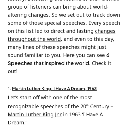
group of listeners can bring about world-
altering changes. So we set out to track down
some of those special speeches. Every speech
on this list led to direct and lasting
changes
throughout the world
, and even to this day,
many lines of these speeches might just
sound familiar to you. Here you can see
6
Speeches that inspired the world
. Check it
out!
1.
Martin Luther King: I Have A Dream, 1963
Let’s start off with one of the most
recognizable speeches of the 20
Century –
th
Martin Luther King Jnr
in 1963 ‘I Have A
Dream.’