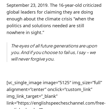
September 23, 2019. The 16-year-old criticized
global leaders for claiming they are doing
enough about the climate crisis “when the
politics and solutions needed are still
nowhere in sight.”
The eyes of all future generations are upon
you. And if you choose to fail us, I say – we
will never forgive you.
[vc_single_image image=”5125″ img_size=”full”
alignment=”center” onclick=”custom_link”
img_link_target=”_blank”
link=”https://englishspeecheschannel.com/free-