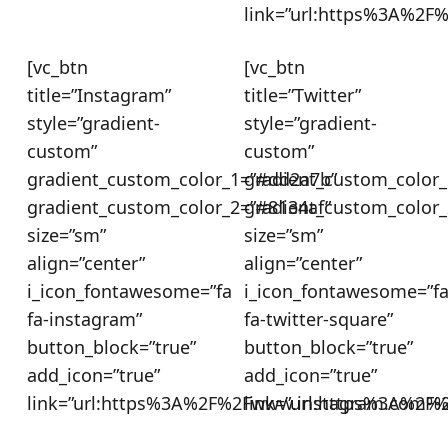
link=”url:https%3A%2F
[vc_btn
[vc_btn
title=”Instagram”
title=”Twitter”
style=”gradient-
style=”gradient-
custom”
custom”
gradient_custom_color_1=”#dd2a7b”
gradient_custom_color_
gradient_custom_color_2=”#8134af”
gradient_custom_color_
size=”sm”
size=”sm”
align=”center”
align=”center”
i_icon_fontawesome=”fa
i_icon_fontawesome=”f
fa-instagram”
fa-twitter-square”
button_block=”true”
button_block=”true”
add_icon=”true”
add_icon=”true”
link=”url:https%3A%2F%2Fwww.instagram.com%2
link=”url:https%3A%2F%