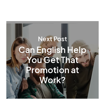
Next Post
Can English Help
You Get That
Promotion at
Work?