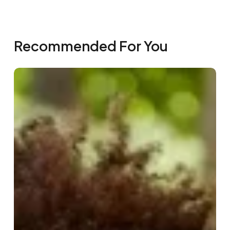
Recommended For You