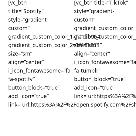
[vc_btn
[vc_btn title=”TikTok”
title=”Spotify”
style=”gradient-
style=”gradient-
custom”
custom”
gradient_custom_color_
gradient_custom_color_1=”#1db954″
gradient_custom_color
gradient_custom_color_2=”#10e854″
size=”sm”
size=”sm”
align=”center”
align=”center”
i_icon_fontawesome=”f
i_icon_fontawesome=”fa
fa-tumblr”
fa-spotify”
button_block=”true”
button_block=”true”
add_icon=”true”
add_icon=”true”
link=”url:https%3A%2F
link=”url:https%3A%2F%2Fopen.spotify.com%2