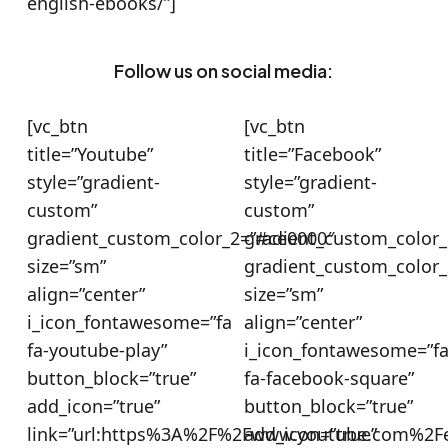
english-ebooks/”]
Follow us on social media:
[vc_btn
[vc_btn
title=”Youtube”
title=”Facebook”
style=”gradient-
style=”gradient-
custom”
custom”
gradient_custom_color_2=”#ce0000″
gradient_custom_color_
size=”sm”
gradient_custom_color
align=”center”
size=”sm”
i_icon_fontawesome=”fa
align=”center”
fa-youtube-play”
i_icon_fontawesome=”f
button_block=”true”
fa-facebook-square”
add_icon=”true”
button_block=”true”
link=”url:https%3A%2F%2Fwww.youtube.com%2Fe
add_icon=”true”