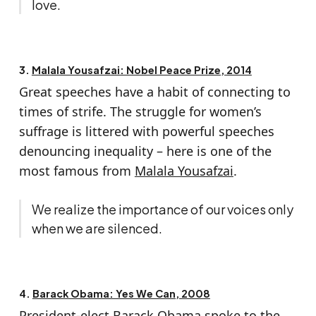
love.
3.
Malala Yousafzai: Nobel Peace Prize, 2014
Great speeches have a habit of connecting to
times of strife. The struggle for women’s
suffrage is littered with powerful speeches
denouncing inequality – here is one of the
most famous from
Malala Yousafzai
.
We realize the importance of our voices only
when we are silenced.
4.
Barack Obama: Yes We Can, 2008
President-elect
Barack Obama
spoke to the