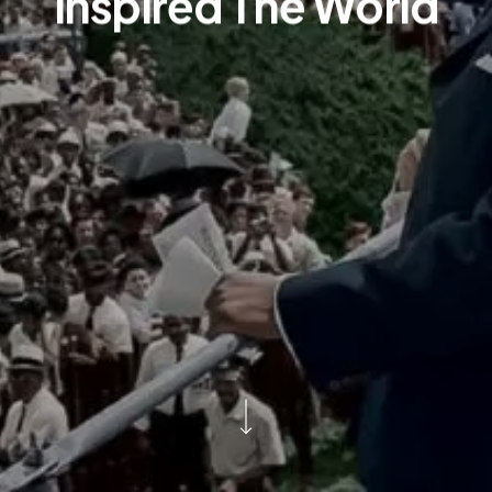
Inspired The World