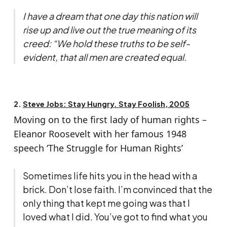
I have a dream that one day this nation will
rise up and live out the true meaning of its
creed: “We hold these truths to be self-
evident, that all men are created equal.
2.
Steve Jobs: Stay Hungry. Stay Foolish, 2005
Moving on to the first lady of human rights –
Eleanor Roosevelt with her famous 1948
speech ‘The Struggle for Human Rights’
Sometimes life hits you in the head with a
brick. Don’t lose faith. I’m convinced that the
only thing that kept me going was that I
loved what I did. You’ve got to find what you