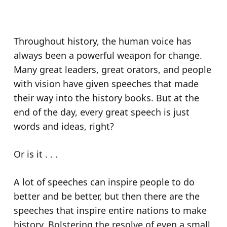
Throughout history, the human voice has
always been a powerful weapon for change.
Many great leaders, great orators, and people
with vision have given speeches that made
their way into the history books. But at the
end of the day, every great speech is just
words and ideas, right?
Or is it . . .
A lot of speeches can inspire people to do
better and be better, but then there are the
speeches that inspire entire nations to make
history. Bolstering the resolve of even a small