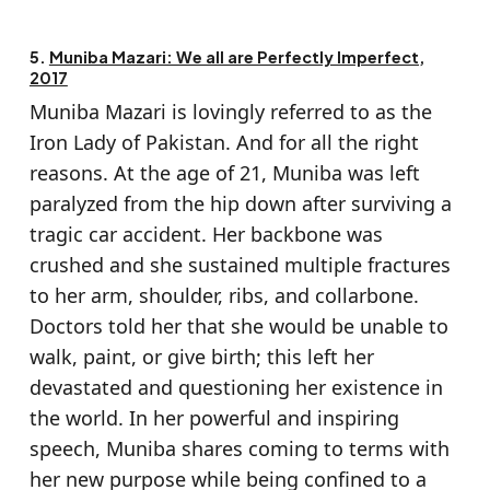
5.
Muniba Mazari: We all are Perfectly Imperfect,
2017
Muniba Mazari is lovingly referred to as the
Iron Lady of Pakistan. And for all the right
reasons. At the age of 21, Muniba was left
paralyzed from the hip down after surviving a
tragic car accident. Her backbone was
crushed and she sustained multiple fractures
to her arm, shoulder, ribs, and collarbone.
Doctors told her that she would be unable to
walk, paint, or give birth; this left her
devastated and questioning her existence in
the world. In her powerful and inspiring
speech, Muniba shares coming to terms with
her new purpose while being confined to a