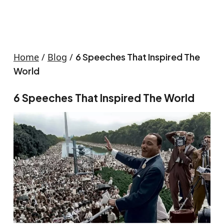
Home
/
Blog
/
6 Speeches That Inspired The
World
6 Speeches That Inspired The World