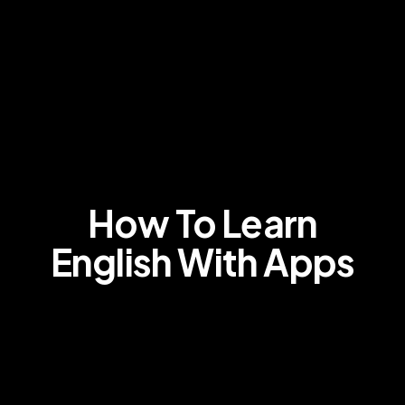
How To Learn
English With Apps