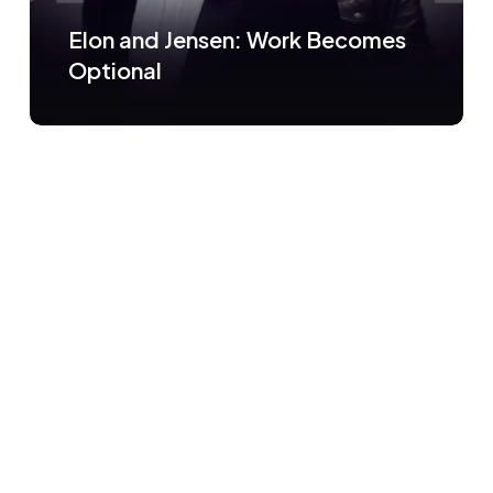
Elon and Jensen: Work Becomes
Optional