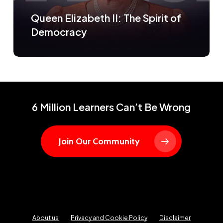
Queen Elizabeth II: The Spirit of
Democracy
6 Million Learners Can’t Be Wrong
Join Our Community
About us
Privacy and Cookie Policy
Disclaimer