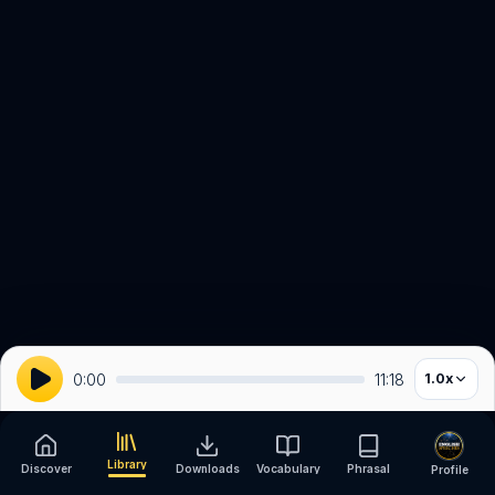
0:00
11:18
1.0
x
Library
Discover
Downloads
Vocabulary
Phrasal
Profile