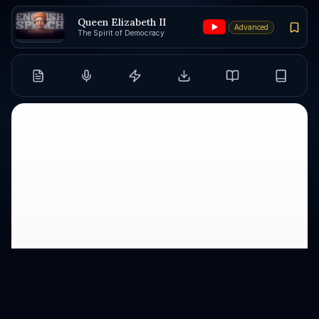
Queen Elizabeth II
Advanced
The Spirit of Democracy