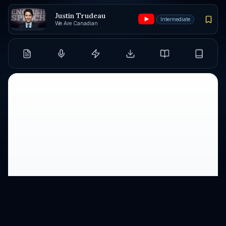
Justin Trudeau
Intermediate
We Are Canadian