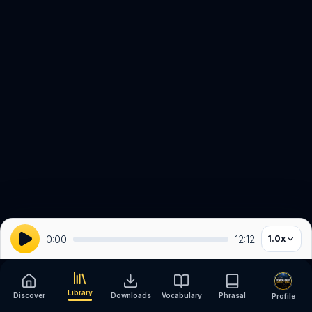
0:00
12:12
1.0
x
Library
Discover
Downloads
Vocabulary
Phrasal
Profile