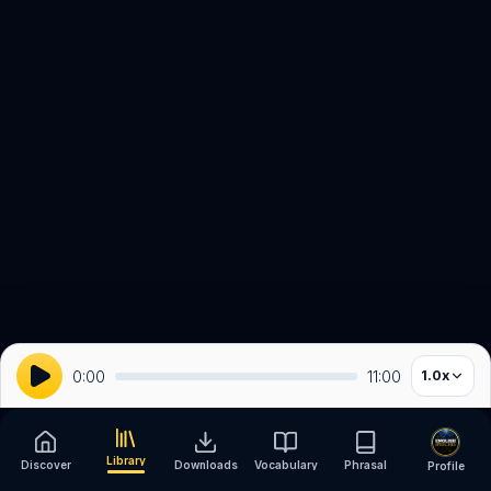
0:00
11:00
1.0
x
Library
Discover
Downloads
Vocabulary
Phrasal
Profile