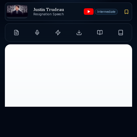
Justin Trudeau
Intermediate
Resignation Speech