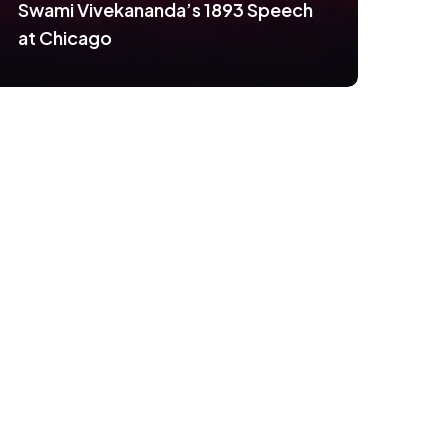
Swami Vivekananda’s 1893 Speech
at Chicago