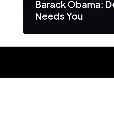
Barack Obama: 
Needs You