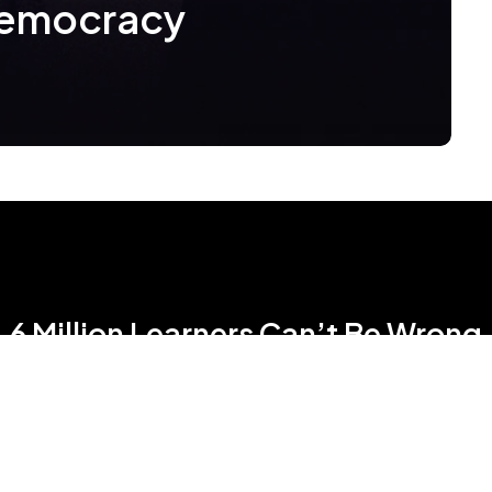
Democracy
6 Million Learners Can’t Be Wrong