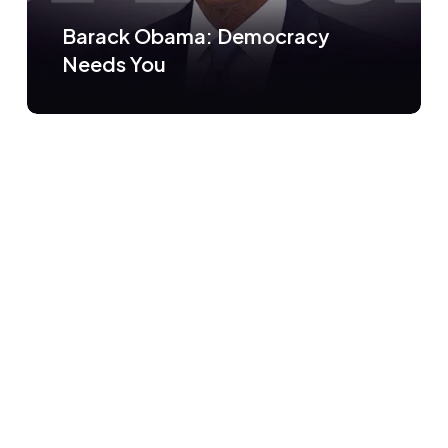
Barack Obama: Democracy
Needs You