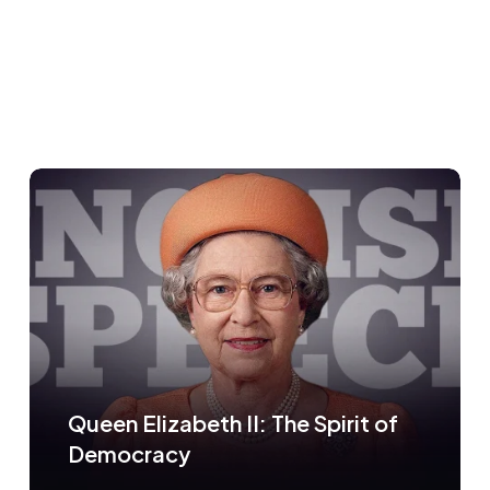
Queen Elizabeth II: The Spirit of
Democracy