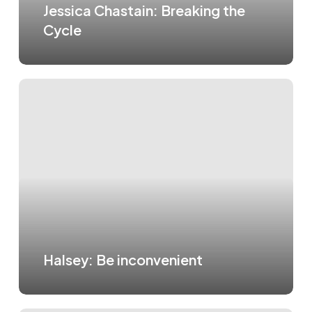
Jessica Chastain: Breaking the
Cycle
Halsey: Be inconvenient