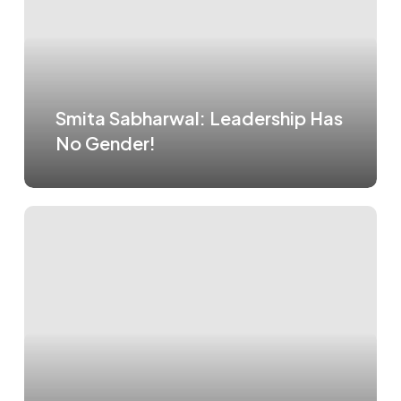
Smita Sabharwal: Leadership Has
No Gender!