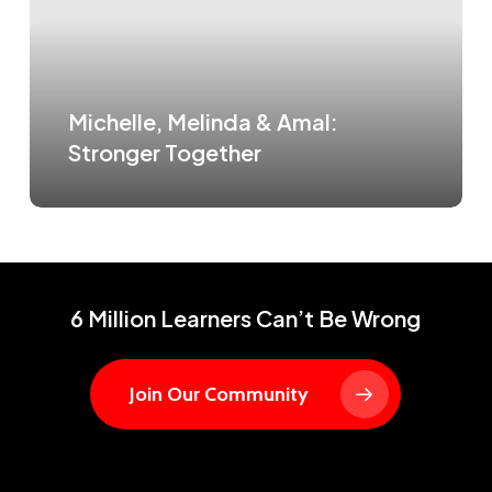
Michelle, Melinda & Amal:
Stronger Together
6 Million Learners Can’t Be Wrong
Join Our Community