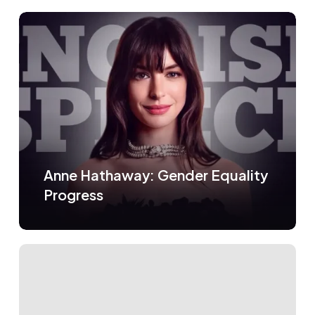
Anne Hathaway: Gender Equality
Progress