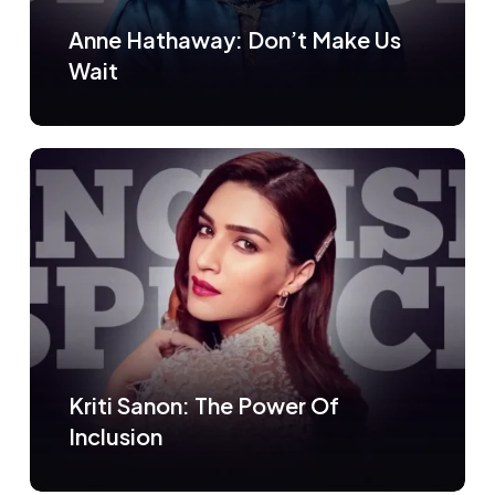
Anne Hathaway: Don’t Make Us
Wait
Kriti Sanon: The Power Of
Inclusion