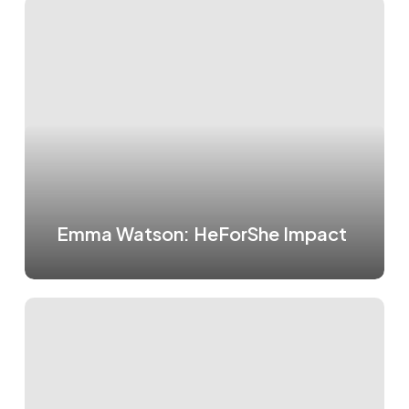
Emma Watson: HeForShe Impact