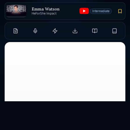
Emma Watson
Intermediate
HeForShe Impact