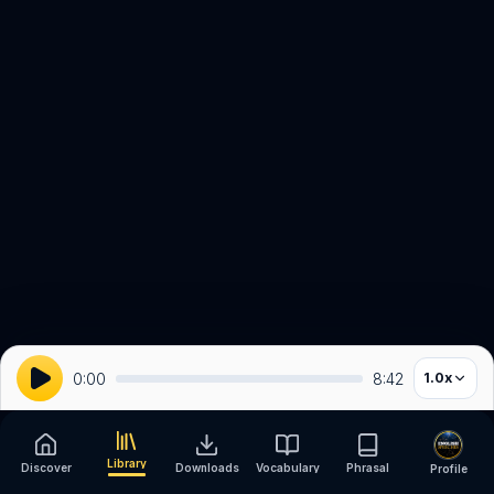
0:00
8:42
1.0
x
Library
Discover
Downloads
Vocabulary
Phrasal
Profile