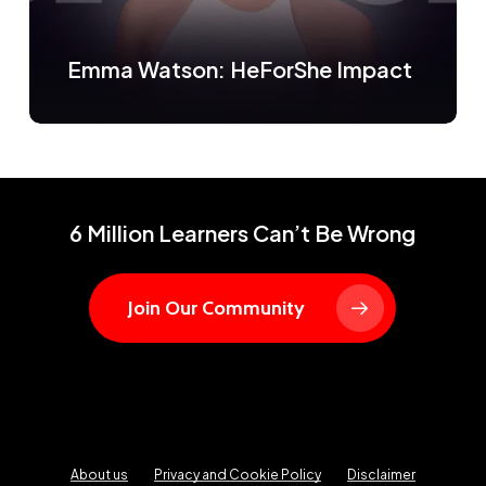
Emma Watson: HeForShe Impact
6 Million Learners Can’t Be Wrong
Join Our Community
About us
Privacy and Cookie Policy
Disclaimer