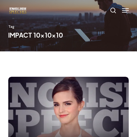
Skip
Menu
to
search
main
Tag
content
IMPACT 10x10x10