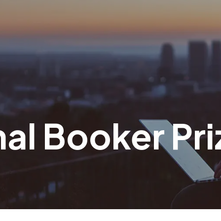
nal Booker Pri