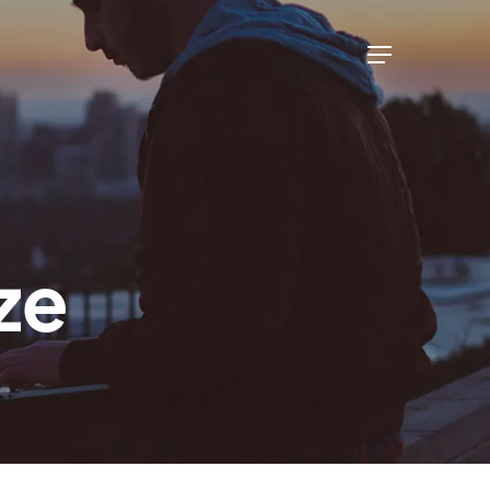
Menu
ze