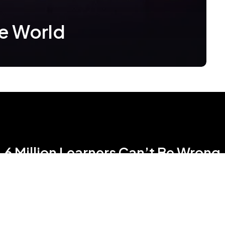
he World
6 Million Learners Can’t Be Wrong