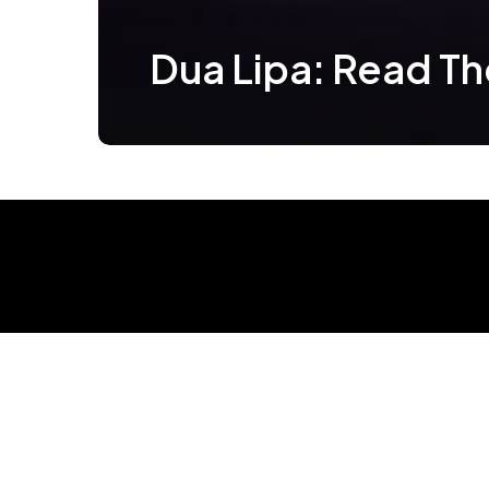
Dua Lipa: Read T