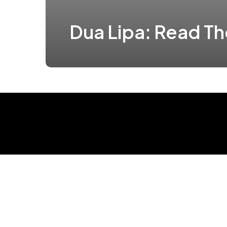
Dua Lipa: Read T