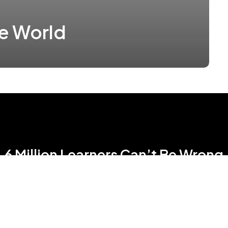
he World
6 Million Learners Can’t Be Wrong