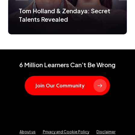
Tom Holland & Zendaya: Secret
Talents Revealed
6 Million Learners Can’t Be Wrong
Join Our Community
About us
Privacy and Cookie Policy
Disclaimer