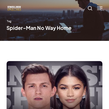
Skip
Menu
to
search
main
Tag
content
Spider-Man No Way Home