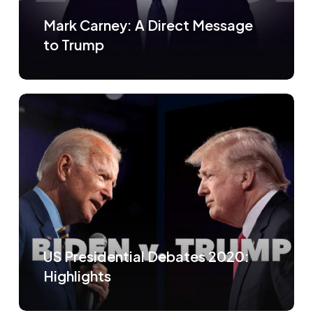
Mark Carney: A Direct Message
to Trump
US Presidential Debates 2020:
Highlights