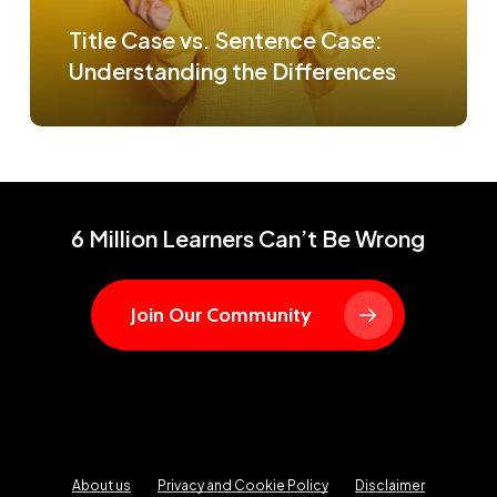
Title Case vs. Sentence Case:
Understanding the Differences
6 Million Learners Can’t Be Wrong
Join Our Community
About us
Privacy and Cookie Policy
Disclaimer