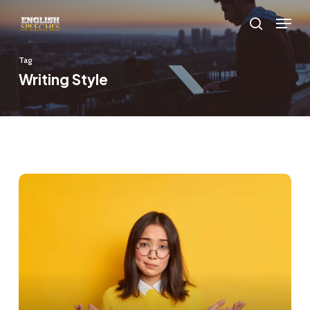
Skip
Menu
to
search
main
Tag
content
Writing Style