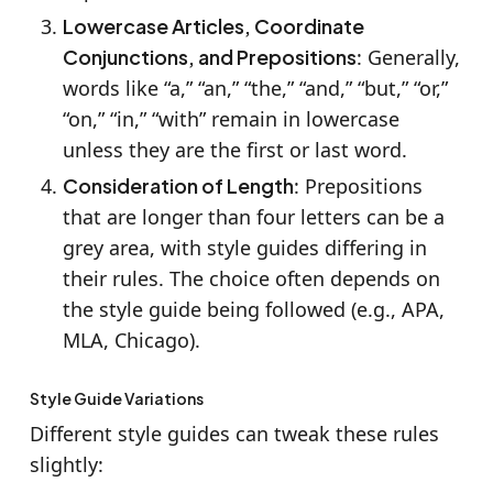
Lowercase Articles, Coordinate
Conjunctions, and Prepositions
: Generally,
words like “a,” “an,” “the,” “and,” “but,” “or,”
“on,” “in,” “with” remain in lowercase
unless they are the first or last word.
Consideration of Length
: Prepositions
that are longer than four letters can be a
grey area, with style guides differing in
their rules. The choice often depends on
the style guide being followed (e.g., APA,
MLA, Chicago).
Style Guide Variations
Different style guides can tweak these rules
slightly: