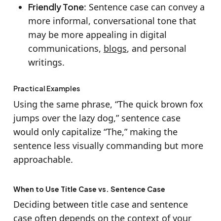
Friendly Tone
: Sentence case can convey a
more informal, conversational tone that
may be more appealing in digital
communications,
blogs
, and personal
writings.
Practical Examples
Using the same phrase, “The quick brown fox
jumps over the lazy dog,” sentence case
would only capitalize “The,” making the
sentence less visually commanding but more
approachable.
When to Use Title Case vs. Sentence Case
Deciding between title case and sentence
case often depends on the context of your