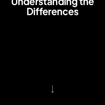
Understanding the
Differences