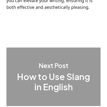
you can elevate your writing, ensuring it is
both effective and aesthetically pleasing.
Next Post
How to Use Slang
in English