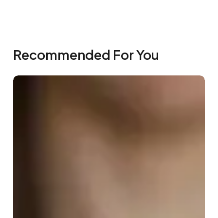
Recommended For You