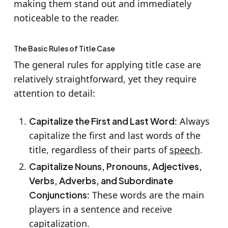
making them stand out and immediately
noticeable to the reader.
The Basic Rules of Title Case
The general rules for applying title case are
relatively straightforward, yet they require
attention to detail:
Capitalize the First and Last Word
: Always
capitalize the first and last words of the
title, regardless of their parts of
speech
.
Capitalize Nouns, Pronouns, Adjectives,
Verbs, Adverbs, and Subordinate
Conjunctions
: These words are the main
players in a sentence and receive
capitalization.