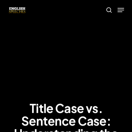
Skip
Menu
to
search
main
content
Title Case vs.
Sentence Case: