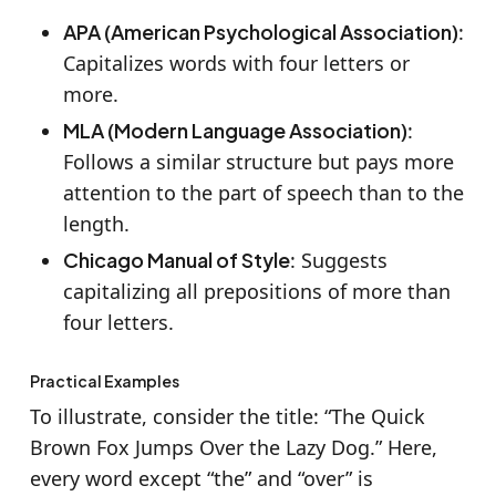
APA (American Psychological Association)
:
Capitalizes words with four letters or
more.
MLA (Modern Language Association)
:
Follows a similar structure but pays more
attention to the part of speech than to the
length.
Chicago Manual of Style
: Suggests
capitalizing all prepositions of more than
four letters.
Practical Examples
To illustrate, consider the title: “The Quick
Brown Fox Jumps Over the Lazy Dog.” Here,
every word except “the” and “over” is