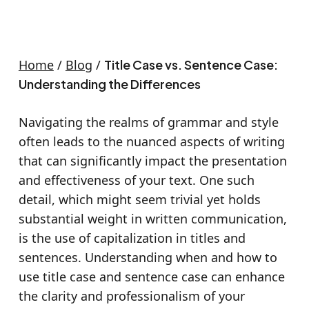
Home
/
Blog
/
Title Case vs. Sentence Case:
Understanding the Differences
Navigating the realms of grammar and style
often leads to the nuanced aspects of writing
that can significantly impact the presentation
and effectiveness of your text. One such
detail, which might seem trivial yet holds
substantial weight in written communication,
is the use of capitalization in titles and
sentences. Understanding when and how to
use title case and sentence case can enhance
the clarity and professionalism of your