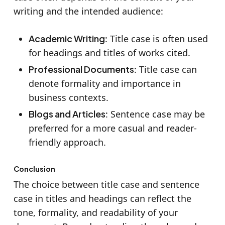
writing and the intended audience:
Academic Writing
: Title case is often used
for headings and titles of works cited.
Professional Documents
: Title case can
denote formality and importance in
business contexts.
Blogs and Articles
: Sentence case may be
preferred for a more casual and reader-
friendly approach.
Conclusion
The choice between title case and sentence
case in titles and headings can reflect the
tone, formality, and readability of your