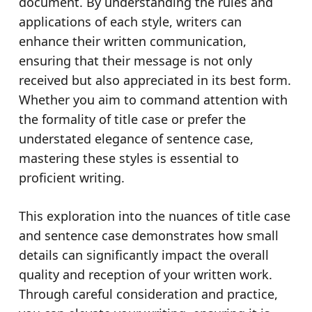
document. By understanding the rules and
applications of each style, writers can
enhance their written communication,
ensuring that their message is not only
received but also appreciated in its best form.
Whether you aim to command attention with
the formality of title case or prefer the
understated elegance of sentence case,
mastering these styles is essential to
proficient writing.
This exploration into the nuances of title case
and sentence case demonstrates how small
details can significantly impact the overall
quality and reception of your written work.
Through careful consideration and practice,