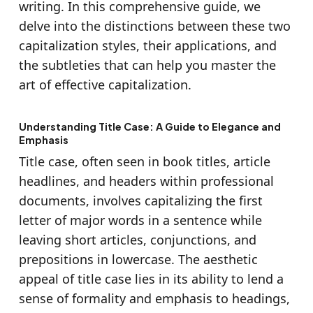
writing. In this comprehensive guide, we
delve into the distinctions between these two
capitalization styles, their applications, and
the subtleties that can help you master the
art of effective capitalization.
Understanding Title Case: A Guide to Elegance and
Emphasis
Title case, often seen in book titles, article
headlines, and headers within professional
documents, involves capitalizing the first
letter of major words in a sentence while
leaving short articles, conjunctions, and
prepositions in lowercase. The aesthetic
appeal of title case lies in its ability to lend a
sense of formality and emphasis to headings,