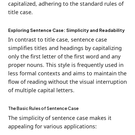
capitalized, adhering to the standard rules of
title case.
Exploring Sentence Case: Simplicity and Readability
In contrast to title case, sentence case
simplifies titles and headings by capitalizing
only the first letter of the first word and any
proper nouns. This style is frequently used in
less formal contexts and aims to maintain the
flow of reading without the visual interruption
of multiple capital letters.
The Basic Rules of Sentence Case
The simplicity of sentence case makes it
appealing for various applications: