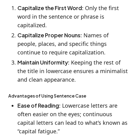
Capitalize the First Word
: Only the first
word in the sentence or phrase is
capitalized.
Capitalize Proper Nouns
: Names of
people, places, and specific things
continue to require capitalization.
Maintain Uniformity
: Keeping the rest of
the title in lowercase ensures a minimalist
and clean appearance.
Advantages of Using Sentence Case
Ease of Reading
: Lowercase letters are
often easier on the eyes; continuous
capital letters can lead to what’s known as
“capital fatigue.”