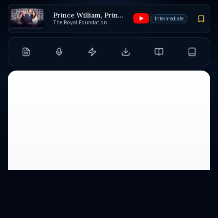
Prince William, Prince Harry, and Catherine
Intermediate
The Royal Foundation