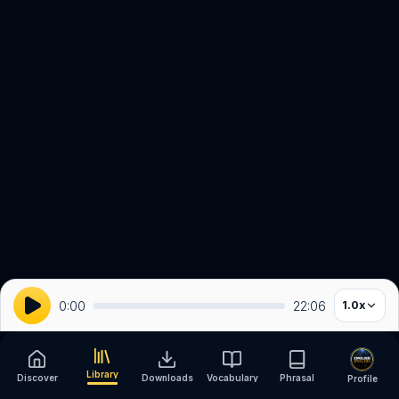
0:00
22:06
1.0
x
Library
Discover
Downloads
Vocabulary
Phrasal
Profile