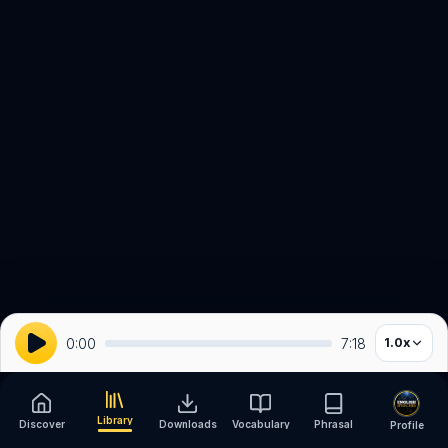
0:00
7:18
1.0
x
Library
Discover
Downloads
Vocabulary
Phrasal
Profile