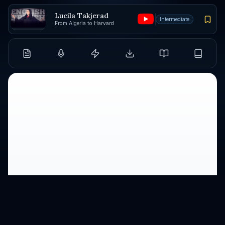
Lucila Takjerad
Intermediate
From Algeria to Harvard